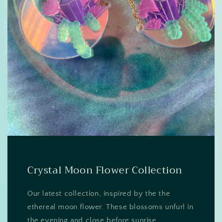
Crystal Moon Flower Collection
Our latest collection, inspired by the the
ethereal moon flower. These blossoms unfurl in
the evening and close before sunrise.