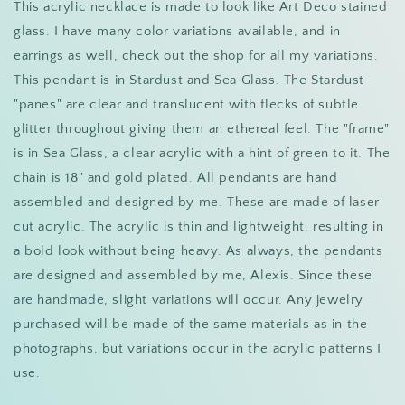
This acrylic necklace is made to look like Art Deco stained
glass. I have many color variations available, and in
earrings as well, check out the shop for all my variations.
This pendant is in Stardust and Sea Glass. The Stardust
"panes" are clear and translucent with flecks of subtle
glitter throughout giving them an ethereal feel. The "frame"
is in Sea Glass, a clear acrylic with a hint of green to it. The
chain is 18" and gold plated. All pendants are hand
assembled and designed by me. These are made of laser
cut acrylic. The acrylic is thin and lightweight, resulting in
a bold look without being heavy. As always, the pendants
are designed and assembled by me, Alexis. Since these
are handmade, slight variations will occur. Any jewelry
purchased will be made of the same materials as in the
photographs, but variations occur in the acrylic patterns I
use.