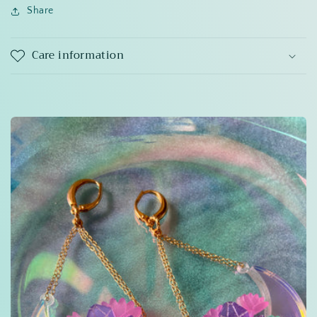
Share
Care information