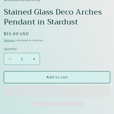
Stained Glass Deco Arches
Pendant in Stardust
Regular
$35.00 USD
price
Shipping
calculated at checkout.
Quantity
Decrease
Increase
quantity
quantity
for
for
Stained
Stained
Add to cart
Glass
Glass
Deco
Deco
Arches
Arches
Pendant
Pendant
in
in
Stardust
Stardust