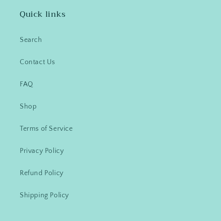
Quick links
Search
Contact Us
FAQ
Shop
Terms of Service
Privacy Policy
Refund Policy
Shipping Policy