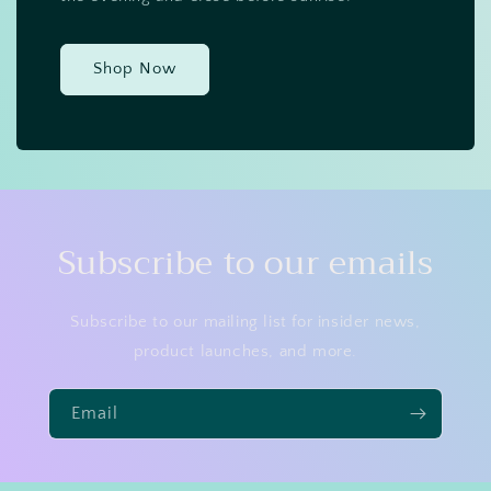
Shop Now
Subscribe to our emails
Subscribe to our mailing list for insider news,
product launches, and more.
Email