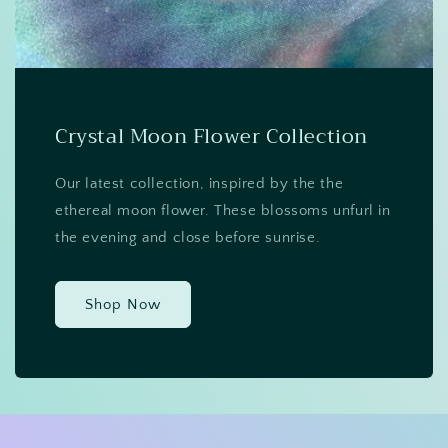
Crystal Moon Flower Collection
Our latest collection, inspired by the the
ethereal moon flower. These blossoms unfurl in
the evening and close before sunrise.
Shop Now