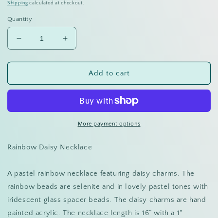
price
Shipping
calculated at checkout.
Quantity
Decrease
Increase
quantity
quantity
for
for
Rainbow
Rainbow
Add to cart
Daisy
Daisy
Necklace
Necklace
More payment options
Rainbow Daisy Necklace
A pastel rainbow necklace featuring daisy charms. The
rainbow beads are selenite and in lovely pastel tones with
iridescent glass spacer beads. The daisy charms are hand
painted acrylic. The necklace length is 16” with a 1"