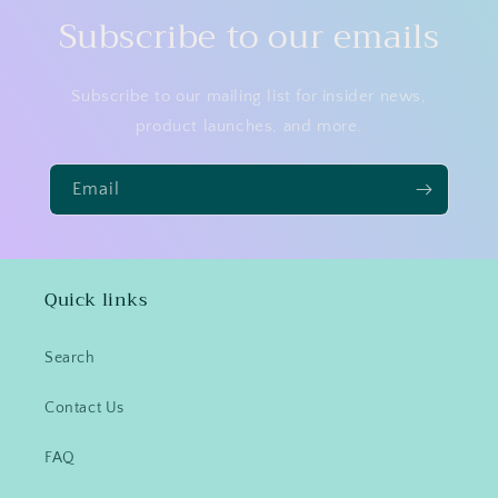
Subscribe to our emails
Subscribe to our mailing list for insider news,
product launches, and more.
Email
Quick links
Search
Contact Us
FAQ