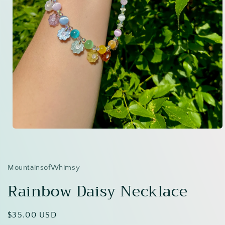
Open
media
1
in
modal
MountainsofWhimsy
Rainbow Daisy Necklace
Regular
$35.00 USD