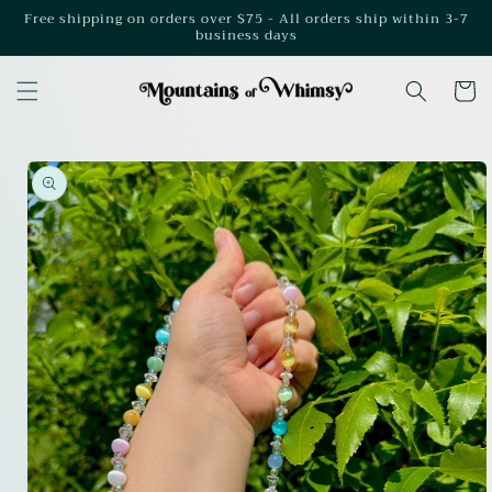
Skip to
Free shipping on orders over $75 - All orders ship within 3-7
business days
content
Cart
Skip to
product
information