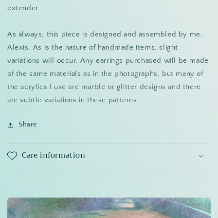
extender.
As always, this piece is designed and assembled by me,
Alexis. As is the nature of handmade items, slight
variations will occur. Any earrings purchased will be made
of the same materials as in the photographs, but many of
the acrylics I use are marble or glitter designs and there
are subtle variations in these patterns.
Share
Care information