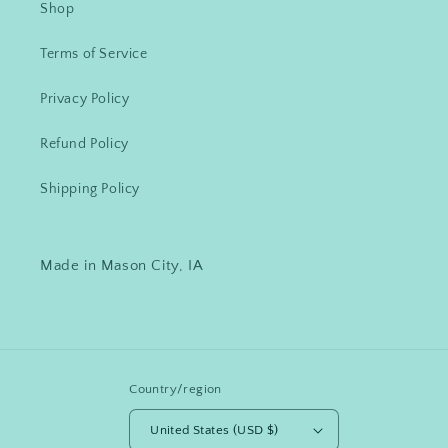
Shop
Terms of Service
Privacy Policy
Refund Policy
Shipping Policy
Made in Mason City, IA
Country/region
United States (USD $)