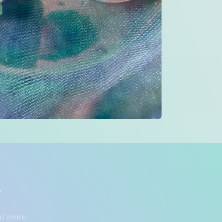
s
nd more.