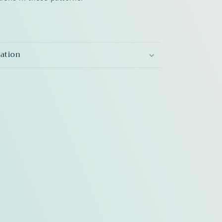
mation