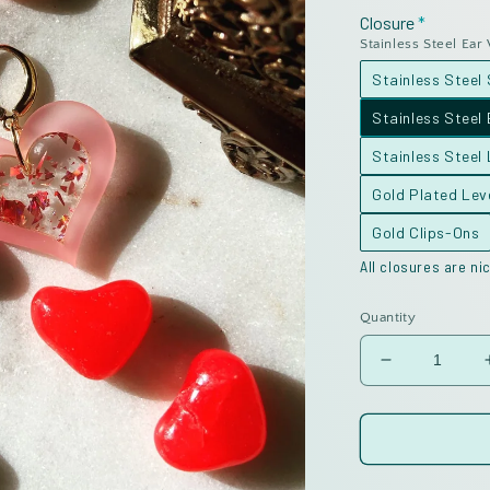
Closure
Stainless Steel Ear
Stainless Steel
Stainless Steel 
Stainless Steel
Gold Plated Le
Gold Clips-Ons
All closures are nic
Quantity
Decrease
quantity
for
Inlay
Valentine
Hearts