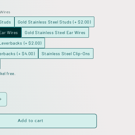
 Wires
 Studs
Gold Stainless Steel Studs
(+ $2.00)
Ear Wires
Gold Stainless Steel Ear Wires
 Leverbacks
(+ $2.00)
verbacks
(+ $4.00)
Stainless Steel Clip-Ons
kel free.
Increase
quantity
for
Inlay
Add to cart
Valentine
Hearts