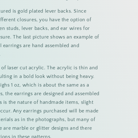
ured is gold plated lever backs. Since
fferent closures, you have the option of
en studs, lever backs, and ear wires for
osure. The last picture shows an example of
ll earrings are hand assembled and
.
f laser cut acrylic. The acrylic is thin and
ulting in a bold look without being heavy.
ighs 1 oz, which is about the same as a
ys, the earrings are designed and assembled
s is the nature of handmade items, slight
 occur. Any earrings purchased will be made
erials as in the photographs, but many of
se are marble or glitter designs and there
tions in these patterns.