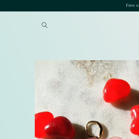
Skip to
Free 
content
Skip to
product
information