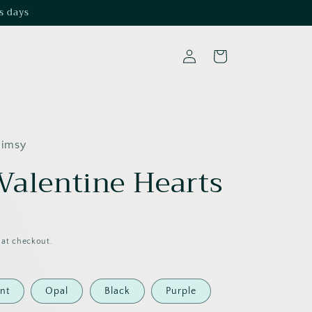
s days
Log
Cart
in
himsy
 Valentine Hearts
 at checkout.
nt
Opal
Black
Purple