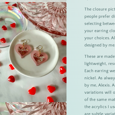
a
The closure pict
people prefer di
l
selecting betwe
your earring cl
your choices. A
designed by me
These are made o
lightweight, res
Each earring we
nickel. As alwa
by me, Alexis. A
variations will
of the same mat
the acrylics I u
a
are subtle varia