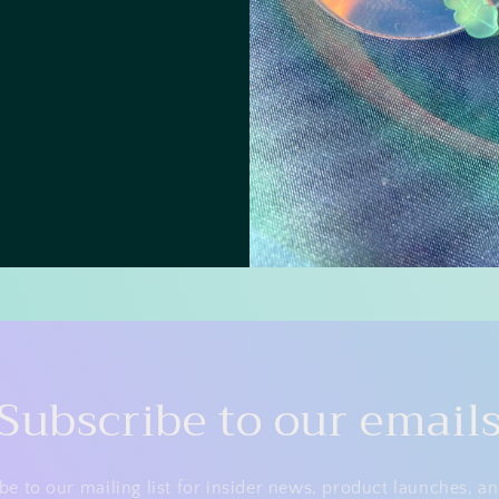
Subscribe to our email
be to our mailing list for insider news, product launches, a