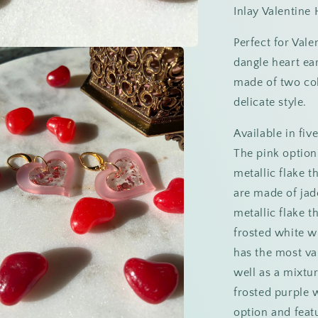
Inlay Valentine 
Perfect for Val
dangle heart ear
made of two colo
delicate style.
Available in fiv
The pink option
metallic flake t
are made of jade 
metallic flake t
frosted white wi
has the most var
well as a mixtur
frosted purple w
option and feat