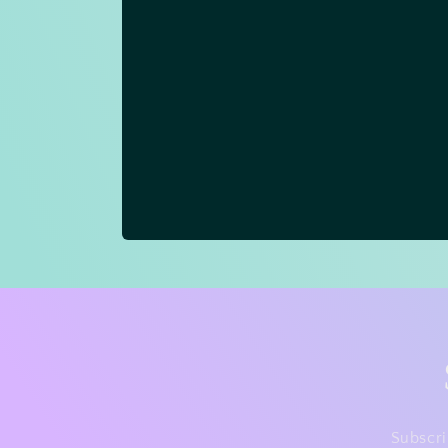
Subscri