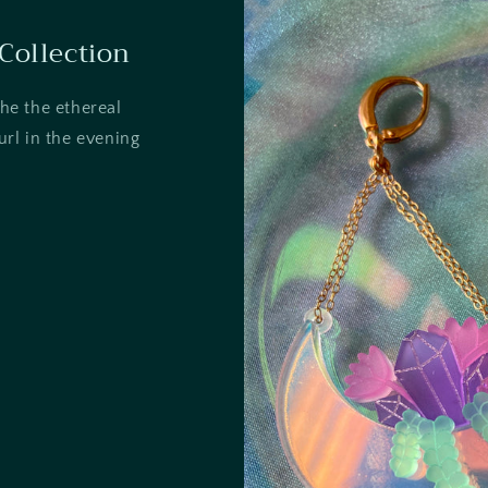
Collection
the the ethereal
rl in the evening