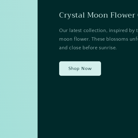
Crystal Moon Flower 
Our latest collection, inspired by 
moon flower. These blossoms unfu
and close before sunrise.
Shop Now