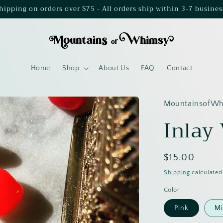
shipping on orders over $75 - All orders ship within 3-7 busines
Home
Shop
About Us
FAQ
Contact
MountainsofW
Inlay
Regular
$15.00
price
Shipping
calculated
Color
Pink
Mi