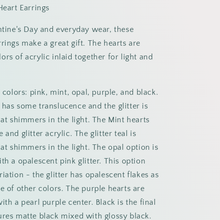
Heart Earrings
entine's Day and everyday wear, these
rings make a great gift. The hearts are
rs of acrylic inlaid together for light and
e colors: pink, mint, opal, purple, and black.
 has some translucence and the glitter is
hat shimmers in the light. The Mint hearts
and glitter acrylic. The glitter teal is
hat shimmers in the light. The opal option is
th a opalescent pink glitter. This option
iation - the glitter has opalescent flakes as
e of other colors. The purple hearts are
ith a pearl purple center. Black is the final
ures matte black mixed with glossy black.