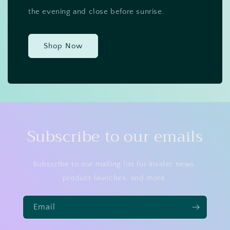
the evening and close before sunrise.
Shop Now
Subscribe to our emails
Subscribe to our mailing list for insider news,
product launches, and more.
Email