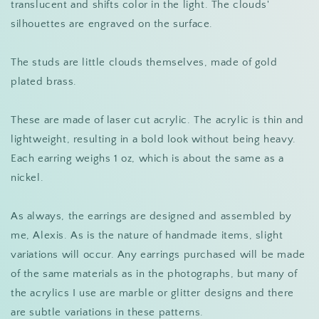
translucent and shifts color in the light. The clouds'
silhouettes are engraved on the surface.
The studs are little clouds themselves, made of gold
plated brass.
These are made of laser cut acrylic. The acrylic is thin and
lightweight, resulting in a bold look without being heavy.
Each earring weighs 1 oz, which is about the same as a
nickel.
As always, the earrings are designed and assembled by
me, Alexis. As is the nature of handmade items, slight
variations will occur. Any earrings purchased will be made
of the same materials as in the photographs, but many of
the acrylics I use are marble or glitter designs and there
are subtle variations in these patterns.