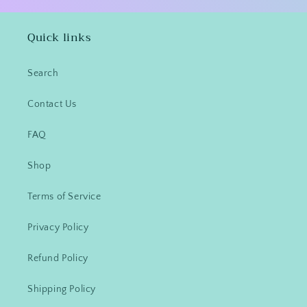
Quick links
Search
Contact Us
FAQ
Shop
Terms of Service
Privacy Policy
Refund Policy
Shipping Policy