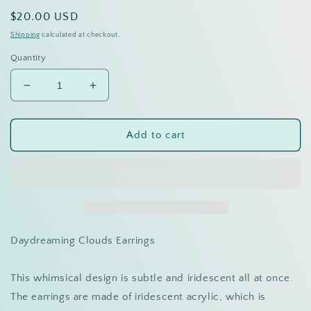
Regular
$20.00 USD
price
Shipping
calculated at checkout.
Quantity
Decrease
Increase
quantity
quantity
for
for
Cloud
Cloud
Add to cart
bar
bar
dangles
dangles
Daydreaming Clouds Earrings
This whimsical design is subtle and iridescent all at once.
The earrings are made of iridescent acrylic, which is