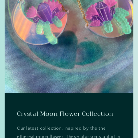
Crystal Moon Flower Collection
Our latest collection, inspired by the the
ethereal moon flower. These blossoms unfurl in