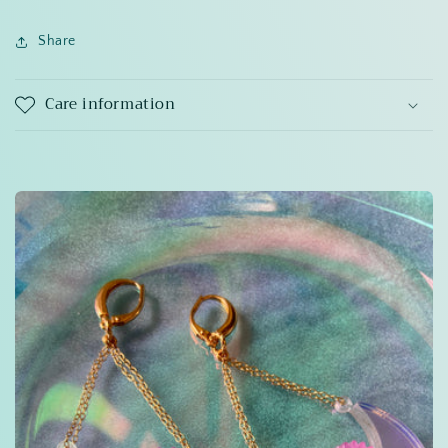
Share
Care information