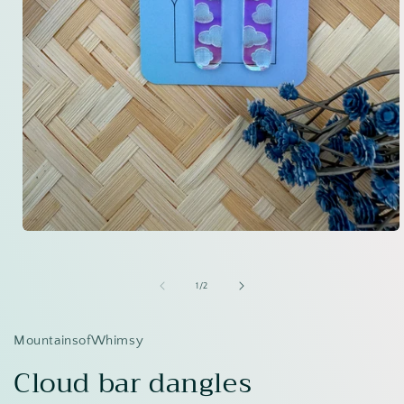
Open
media
1
in
of
1
/
2
modal
MountainsofWhimsy
Cloud bar dangles