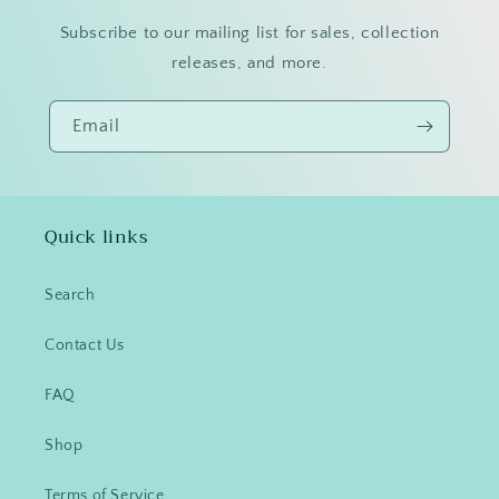
Subscribe to our mailing list for sales, collection
releases, and more.
Email
Quick links
Search
Contact Us
FAQ
Shop
Terms of Service