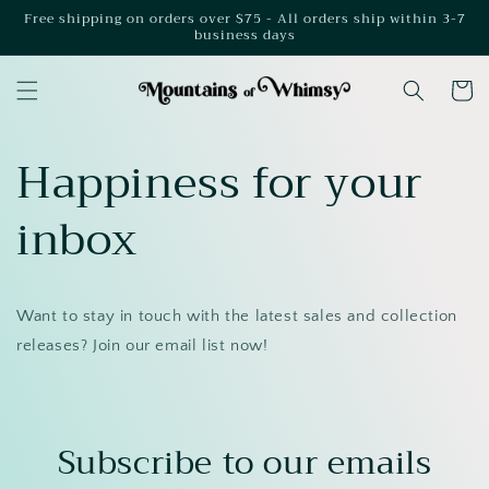
Skip to
Free shipping on orders over $75 - All orders ship within 3-7
business days
content
Cart
Happiness for your
inbox
Want to stay in touch with the latest sales and collection
releases? Join our email list now!
Subscribe to our emails