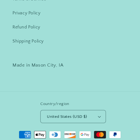
Privacy Policy
Refund Policy
Shipping Policy
Made in Mason City, IA
Country/region
United States (USD $)
Payment